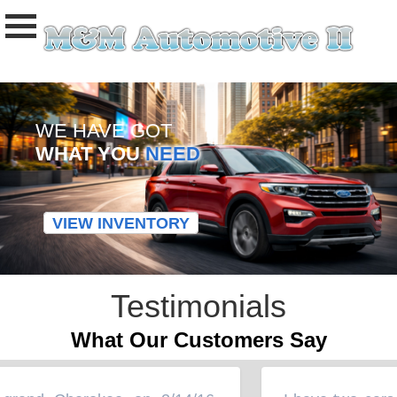
WE HAVE GOT
WHAT YOU
NEED
VIEW INVENTORY
Testimonials
What Our Customers Say