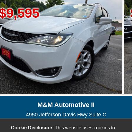
95
$6,8
M&M Automotive II
4950 Jefferson Davis Hwy Suite C
North Chesterfield, VA 23234
Cookie Disclosure:
This website uses cookies to
(804) 271-1848