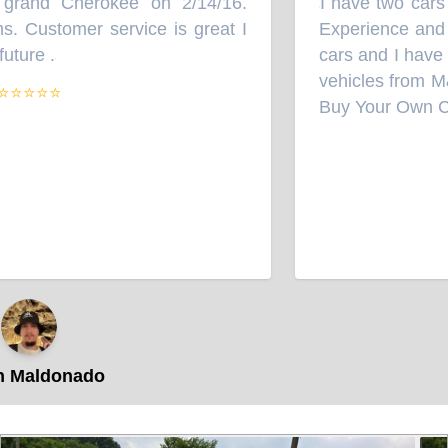
rand Cherokee on 2/14/16.
I have two cars 
“
 Customer service is great I
Experience and th
ture .
cars and I have 
”
vehicles from M
⭐⭐⭐⭐
Buy Your Own Car 
 Maldonado