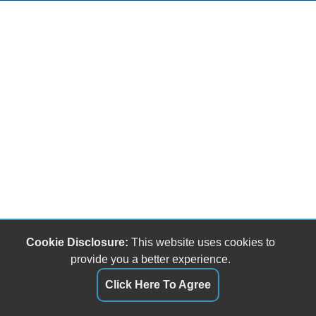
Cookie Disclosure:
This website uses cookies to
provide you a better experience.
Click Here To Agree