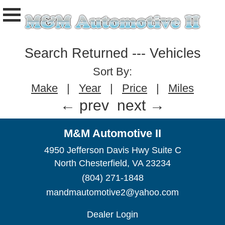
Search Returned
---
Vehicles
Sort By:
Make
|
Year
|
Price
|
Miles
← prev
next →
M&M Automotive II
4950 Jefferson Davis Hwy Suite C
North Chesterfield, VA 23234
(804) 271-1848
mandmautomotive2@yahoo.com
Dealer Login