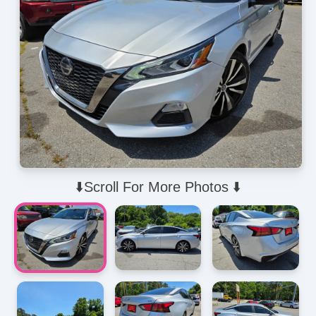
⬇️Scroll For More Photos ⬇️