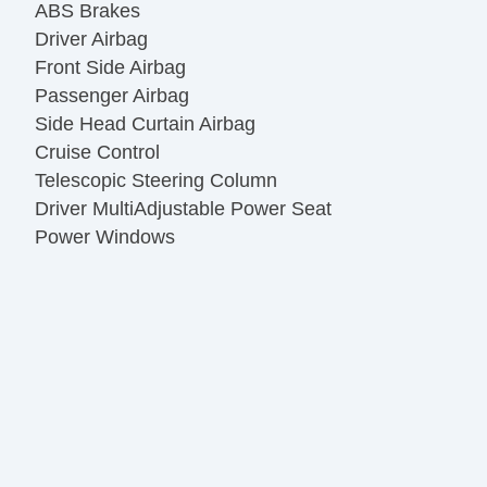
ABS Brakes
Driver Airbag
Front Side Airbag
Passenger Airbag
Side Head Curtain Airbag
Cruise Control
Telescopic Steering Column
Driver MultiAdjustable Power Seat
Power Windows