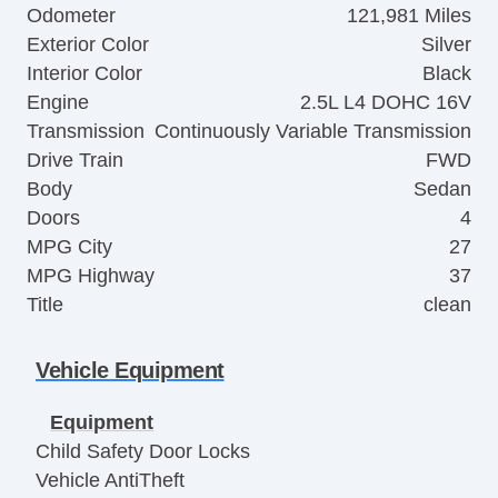
Odometer
121,981 Miles
Exterior Color
Silver
Interior Color
Black
Engine
2.5L L4 DOHC 16V
Transmission
Continuously Variable Transmission
Drive Train
FWD
Body
Sedan
Doors
4
MPG City
27
MPG Highway
37
Title
clean
Vehicle Equipment
Equipment
Child Safety Door Locks
Vehicle AntiTheft