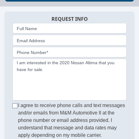
REQUEST INFO
Full Name
Email Address
Phone Number*
I am interested in the 2020 Nissan Altima that you
have for sale.
I agree to receive phone calls and text messages
and/or emails from M&M Automotive II at the
phone number or email address provided. I
understand that message and data rates may
apply depending on my mobile carrier.