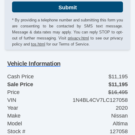
Submit
* By providing a telephone number and submitting this form you
are consenting to be contacted by SMS text message.
Message & data rates may apply. You can reply STOP to opt-
out of further messaging. Visit
privacy.html
to see our privacy
policy and
tos.html
for our Terms of Service.
Vehicle Information
Cash Price
$11,195
Sale Price
$11,195
Price
$16,495
VIN
1N4BL4CV7LC127058
Year
2020
Make
Nissan
Model
Altima
Stock #
127058