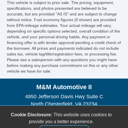
This vehicle is subject to prior sale. The pricing, equipment,
specifications, and photos presented are believed to be
accurate, but are provided "AS IS" and are subject to change
without notice. Fuel economy figures (if shown) are provided
from EPA mileage estimates. Your actual mileage will vary,
depending on specific options selected, overall condition of the
vehicle, and your personal driving habits. Any payment or
financing offer is with lender approval pending a credit check of
the borrower. All prices and payments indicated do not include
sales tax, vehicle tag/title/registration fees, or processing fee.
Please see a salesperson with any questions you might have
before making any purchase commitment on this or any other
vehicle we have for sale.
M&M Automotive II
4950 Jefferson Davis Hwy Suite C
North Chesterfield, VA 23234
(804) 271-1848
Cookie Disclosure:
This website uses cookies to
mandmautomotive2@yahoo.com
provide you a better experience.