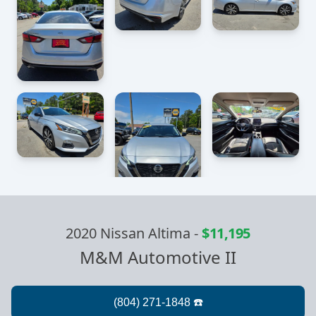
2020 Nissan Altima
-
$11,195
M&M Automotive II