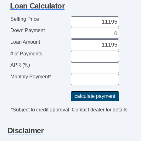
Loan Calculator
Selling Price
Down Payment
Loan Amount
# of Payments
APR (%)
Monthly Payment*
*Subject to credit approval. Contact dealer for details.
Disclaimer