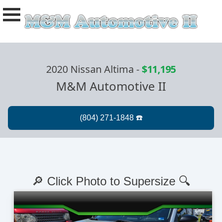
2020 Nissan Altima
-
$11,195
M&M Automotive II
🔎 Click Photo to Supersize 🔍