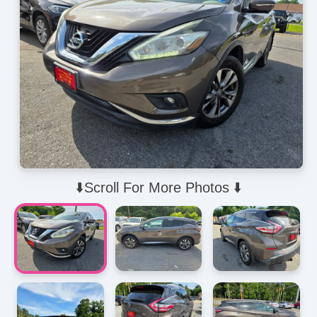
⬇️Scroll For More Photos ⬇️