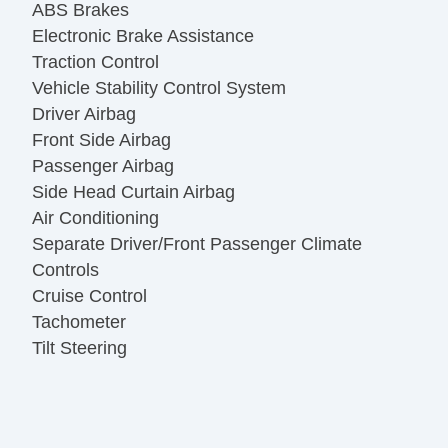
ABS Brakes
Electronic Brake Assistance
Traction Control
Vehicle Stability Control System
Driver Airbag
Front Side Airbag
Passenger Airbag
Side Head Curtain Airbag
Air Conditioning
Separate Driver/Front Passenger Climate
Controls
Cruise Control
Tachometer
Tilt Steering
Tilt Steering Column
Heated Steering Wheel
Leather Steering Wheel