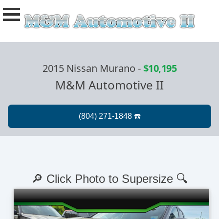
2015 Nissan Murano
-
$10,195
M&M Automotive II
🔎 Click Photo to Supersize 🔍