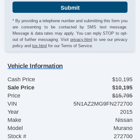
Submit
* By providing a telephone number and submitting this form you
are consenting to be contacted by SMS text message.
Message & data rates may apply. You can reply STOP to opt-
out of further messaging. Visit
privacy.html
to see our privacy
policy and
tos.html
for our Terms of Service.
Vehicle Information
Cash Price
$10,195
Sale Price
$10,195
Price
$15,795
VIN
5N1AZ2MG9FN272700
Year
2015
Make
Nissan
Model
Murano
Stock #
272700