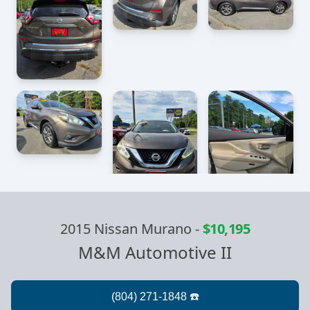
2015 Nissan Murano
-
$10,195
M&M Automotive II