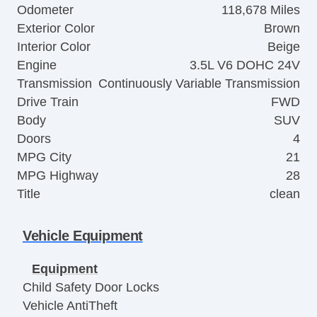
Odometer
118,678 Miles
Exterior Color
Brown
Interior Color
Beige
Engine
3.5L V6 DOHC 24V
Transmission
Continuously Variable Transmission
Drive Train
FWD
Body
SUV
Doors
4
MPG City
21
MPG Highway
28
Title
clean
Vehicle Equipment
Equipment
Child Safety Door Locks
Vehicle AntiTheft