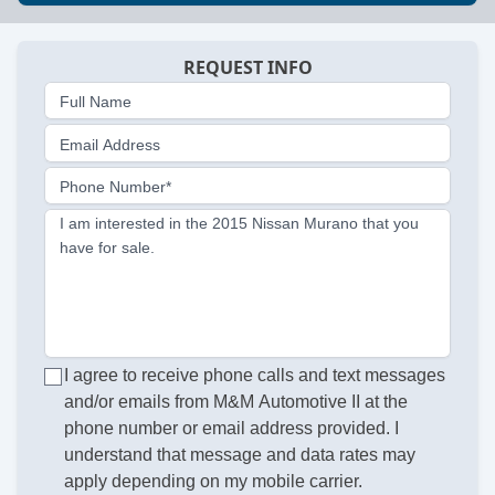
REQUEST INFO
Full Name
Email Address
Phone Number*
I am interested in the 2015 Nissan Murano that you
have for sale.
I agree to receive phone calls and text messages
and/or emails from M&M Automotive II at the
phone number or email address provided. I
understand that message and data rates may
apply depending on my mobile carrier.