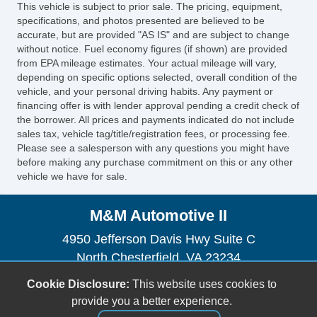
This vehicle is subject to prior sale. The pricing, equipment,
Fog Lights
specifications, and photos presented are believed to be
Alloy Wheels
accurate, but are provided "AS IS" and are subject to change
without notice. Fuel economy figures (if shown) are provided
Power Windows
from EPA mileage estimates. Your actual mileage will vary,
Electrochromic Exterior Rearview Mirror
depending on specific options selected, overall condition of the
Electrochromic Interior Rearview Mirror
vehicle, and your personal driving habits. Any payment or
financing offer is with lender approval pending a credit check of
Deep Tinted Glass
the borrower. All prices and payments indicated do not include
Interval Wipers
sales tax, vehicle tag/title/registration fees, or processing fee.
Rear Window Defogger
Please see a salesperson with any questions you might have
before making any purchase commitment on this or any other
Rear Wiper
vehicle we have for sale.
Child Safety Door Locks
Vehicle AntiTheft
M&M Automotive II
ABS Brakes
Electronic Brake Assistance
4950 Jefferson Davis Hwy Suite C
Traction Control
North Chesterfield, VA 23234
Vehicle Stability Control System
(804) 271-1848
Cookie Disclosure:
This website uses cookies to
Driver Airbag
mandmautomotive2@yahoo.com
provide you a better experience.
Front Side Airbag